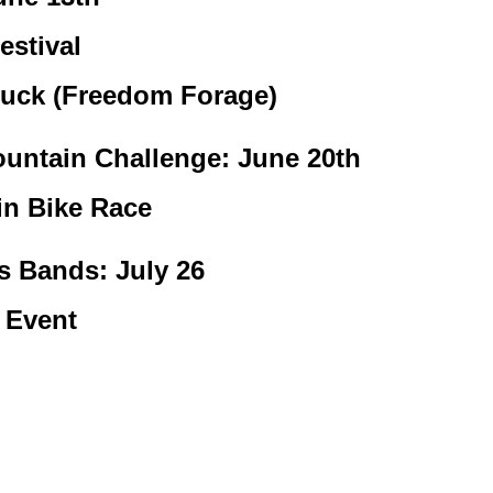
estival
uck (Freedom Forage)
untain Challenge: June 20th
n Bike Race
s Bands: July 26
 Event