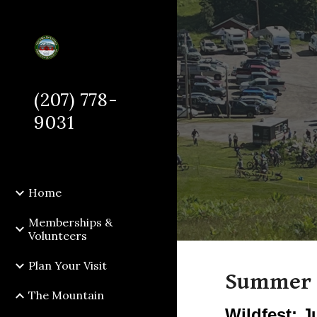
Sk
(207) 778-
9031
Home
Memberships &
Volunteers
Plan Your Visit
Summer 
The Mountain
Wildfest: J