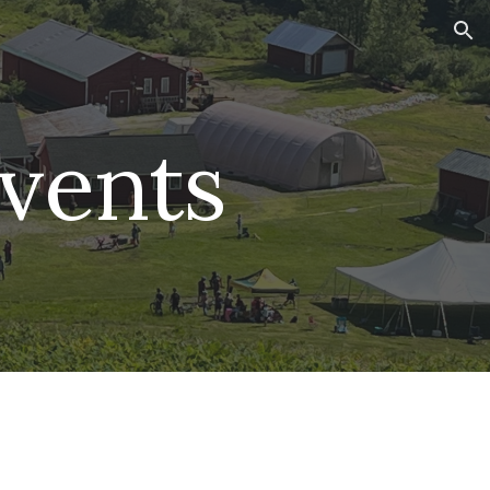
ion
vents