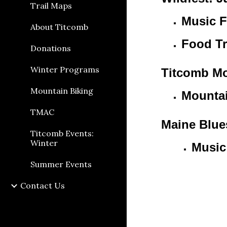
Trail Maps
Music F
About Titcomb
Food Tr
Donations
Winter Programs
Titcomb Mo
Mountain Biking
Mountai
TMAC
Maine Blue
Titcomb Events:
Winter
Music
Summer Events
Contact Us