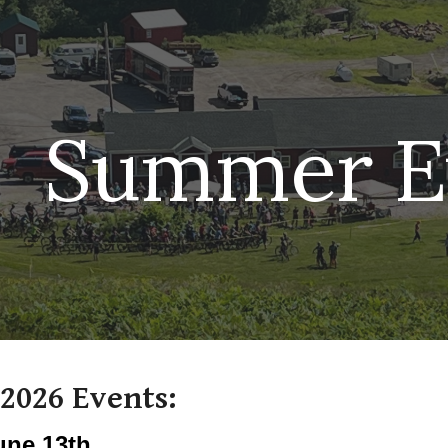
ip to main content
Skip to navigat
Summer E
2026 Events:
une 13th