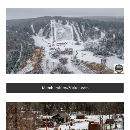
Memberships/Volunteers