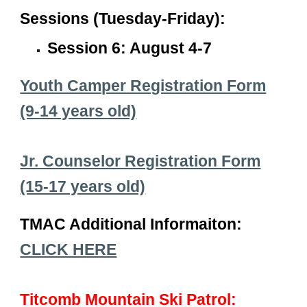
Sessions (Tuesday-Friday):
Session 6: August 4-7
Youth Camper Registration Form
(9-14 years old)
Jr. Counselor Registration Form
(15-17 years old)
TMAC Additional Informaiton:
CLICK HERE
Titcomb Mountain Ski Patrol: