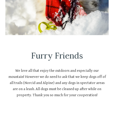
Furry Friends
We love all that enjoy the outdoors and especially our
mountain! However we do need to ask that we keep dogs off of
all trails (Norcid and Alpine) and any dogs in spectator areas
are on a leash. All dogs must be cleaned up after while on
property. Thank you so much for your cooperation!