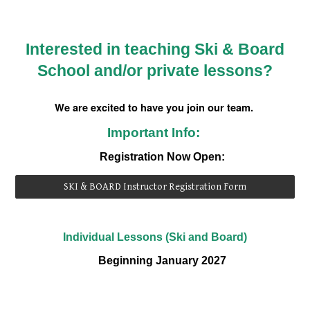
Interested in teaching Ski & Board
School and/or private lessons?
We are excited to have you join our team.
Important Info:
Registration Now Open:
SKI & BOARD Instructor Registration Form
Individual Lessons (Ski and Board)
Beginning
January 2027