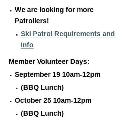
We are looking for more
Patrollers!
Ski Patrol Requirements and
Info
Member
Volunteer
Days:
September 19 10am-12pm
(BBQ Lunch)
October 25 10am-12pm
(BBQ Lunch)