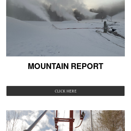
MOUNTAIN REPORT
Registrations are LIVE!
CLICK HERE