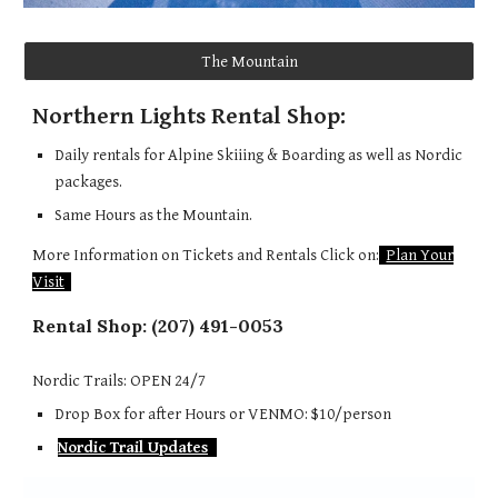
The Mountain
Northern Lights Rental Shop:
Daily rentals for Alpine Skiiing & Boarding as well as Nordic
packages.
Same Hours as the Mountain.
More Information on Tickets and Rentals Click on:
Plan Your
Visit
Rental Shop:
(207) 491-0053
Nordic Trails: OPEN 24/7
Drop Box for after Hours or VENMO: $10/person
Nordic Trail Updates