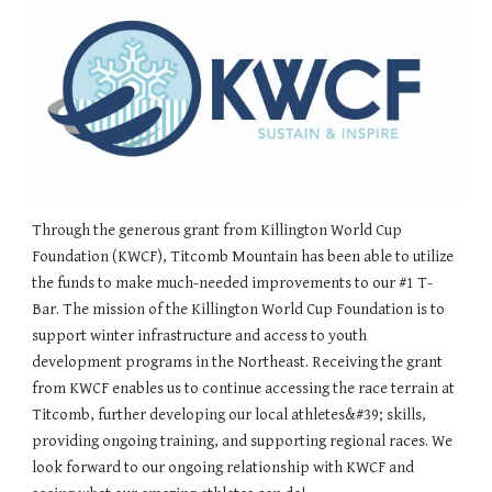
Through the generous grant from Killington World Cup
Foundation (KWCF), Titcomb Mountain has been able to utilize
the funds to make much-needed improvements to our #1 T-
Bar. The mission of the Killington World Cup Foundation is to
support winter infrastructure and access to youth
development programs in the Northeast. Receiving the grant
from KWCF enables us to continue accessing the race terrain at
Titcomb, further developing our local athletes&#39; skills,
providing ongoing training, and supporting regional races. We
look forward to our ongoing relationship with KWCF and