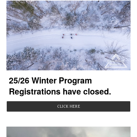
2
5
/2
6
Winter Program
Registrations
have closed.
CLICK HERE