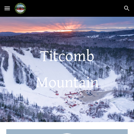
Skip to main content
Skip to navigation
Titcomb
Mountain