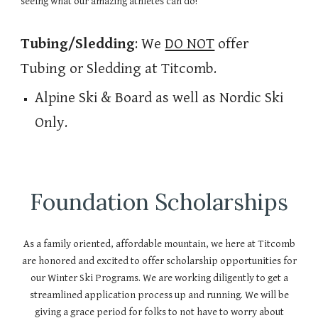
seeing what our amazing athletes can do!
Tubing/Sledding
: We
DO NOT
offer
Tubing or Sledding at Titcomb.
Alpine Ski & Board as well as Nordic Ski
Only.
Foundation Scholarships
As a family oriented, affordable mountain, we here at Titcomb
are honored and excited to offer scholarship opportunities for
our Winter Ski Programs. We are working diligently to get a
streamlined application process up and running. We will be
giving a grace period for folks to not have to worry about