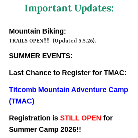
Important Updates:
Mountain Biking:
TRAILS
OPEN!!!!
(Updated
5.5
.26).
SUMMER EVENTS:
Last Chance to Register for TMAC:
Titcomb Mountain Adventure Camp
(TMAC)
Registration is
STILL OPEN
for
Summer Camp 2026!!