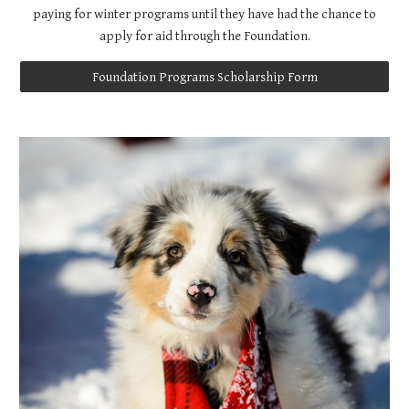
paying for winter programs until they have had the chance to
apply for aid through the Foundation.
Foundation Programs Scholarship Form