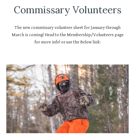
Commissary Volunteers
The new commissary volunteer sheet for January through
March is coming! Head to the Membership/Volunteers page
for more info! or use the Below link: