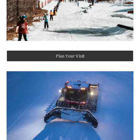
Plan Your Visit